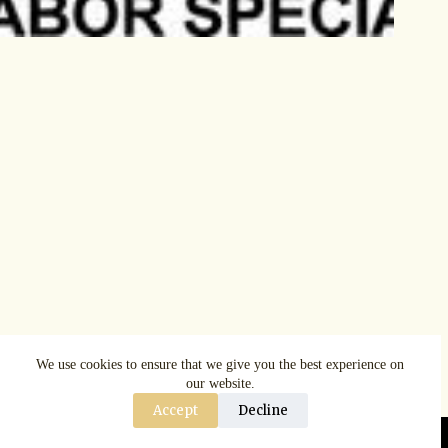
We use cookies to ensure that we give you the best experience on
our website.
Accept
Decline
Copyright © AspenRuggerfest 2025