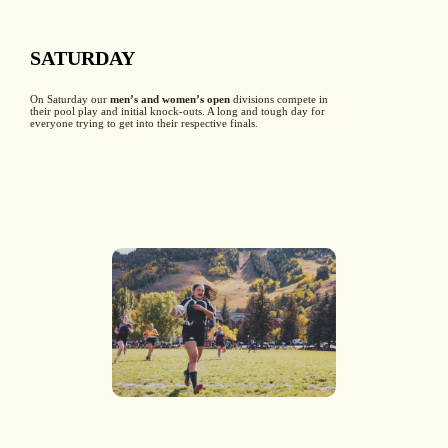
SATURDAY
On Saturday our
men’s and women’s open
divisions compete in
their pool play and initial knock-outs. A long and tough day for
everyone trying to get into their respective finals.