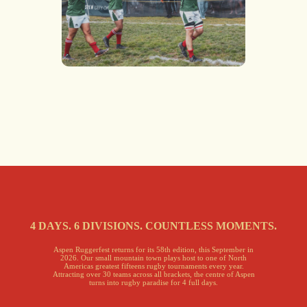
4 DAYS. 6 DIVISIONS. COUNTLESS MOMENTS.
Aspen Ruggerfest returns for its 58th edition, this September in
2026. Our small mountain town plays host to one of North
Americas greatest fifteens rugby tournaments every year.
Attracting over 30 teams across all brackets, the centre of Aspen
turns into rugby paradise for 4 full days.