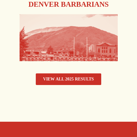
DENVER BARBARIANS
VIEW ALL 2025 RESULTS