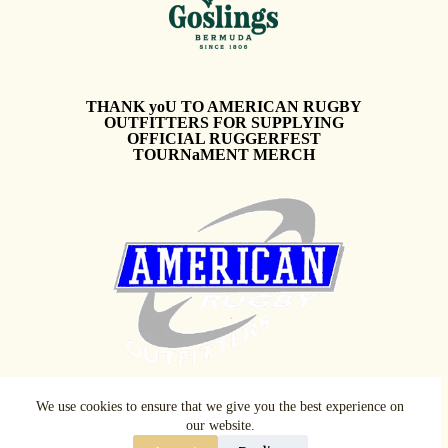
THANK yoU TO AMERICAN RUGBY
OUTFITTERS FOR SUPPLYING
OFFICIAL RUGGERFEST
TOURNaMENT MERCH
We use cookies to ensure that we give you the best experience on
our website.