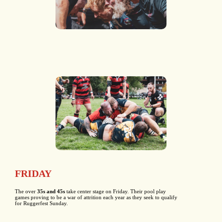
FRIDAY
The over
35s and 45s
take center stage on Friday. Their pool play
games proving to be a war of attrition each year as they seek to qualify
for Ruggerfest Sunday.