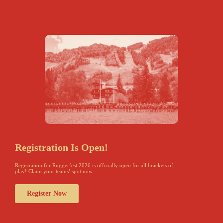
Registration Is Open!
Registration for Ruggerfest 2026 is officially open for all brackets of
play! Claim your teams’ spot now.
Register Now