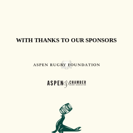
WITH THANKS TO OUR SPONSORS