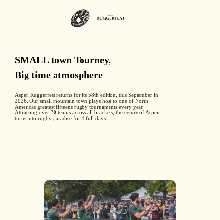
SMALL town Tourney,
Big time atmosphere
Aspen Ruggerfest returns for its 58th edition, this September in
2026. Our small mountain town plays host to one of North
Americas greatest fifteens rugby tournaments every year.
Attracting over 30 teams across all brackets, the centre of Aspen
turns into rugby paradise for 4 full days.