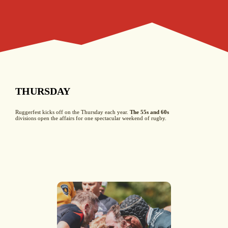
THURSDAY
Ruggerfest kicks off on the Thursday each year.
The 55s and 60s
divisions open the affairs for one spectacular weekend of rugby.