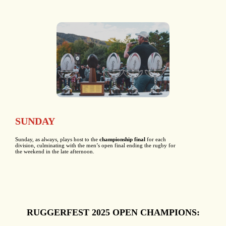
SUNDAY
Sunday, as always, plays host to the
championship final
for each
division, culminating with the men’s open final ending the rugby for
the weekend in the late afternoon.
RUGGERFEST 2025 OPEN CHAMPIONS: