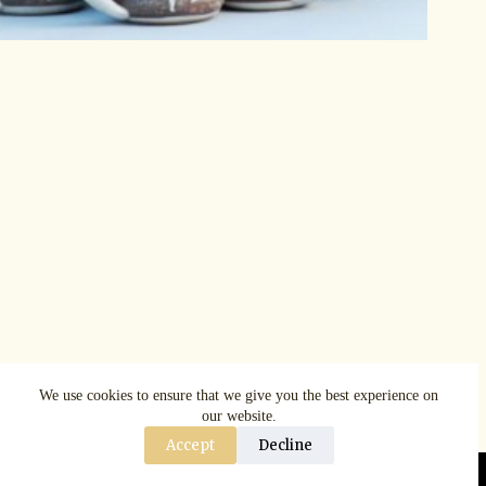
We use cookies to ensure that we give you the best experience on
our website.
Accept
Decline
Copyright © AspenRuggerfest 2025