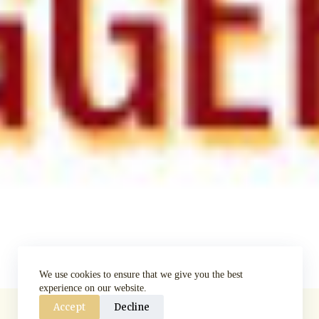
We use cookies to ensure that we give you the best
experience on our website.
Accept
Decline