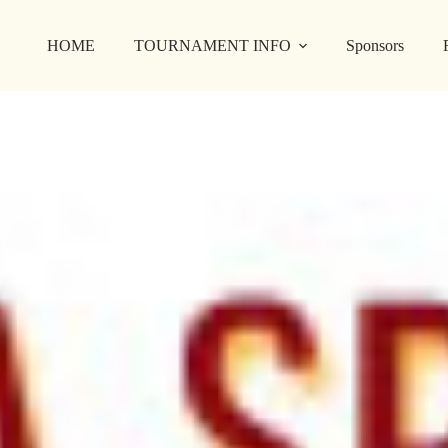
HOME
TOURNAMENT INFO
Sponsors