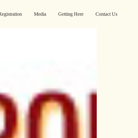
Registration
Media
Getting Here
Contact Us