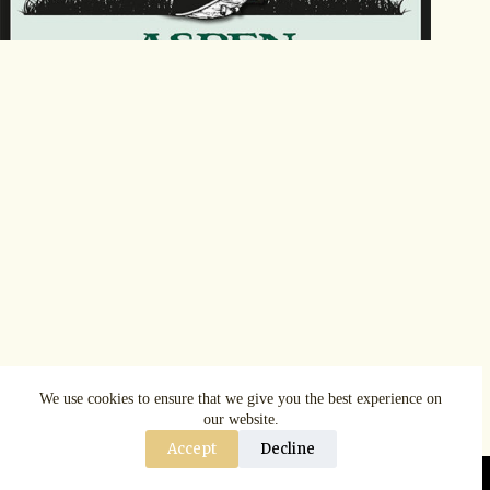
We use cookies to ensure that we give you the best experience on
our website.
Accept
Decline
Copyright © AspenRuggerfest 2025