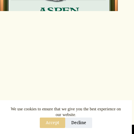
We use cookies to ensure that we give you the best experience on
our website.
Accept
Decline
Copyright © AspenRuggerfest 2025