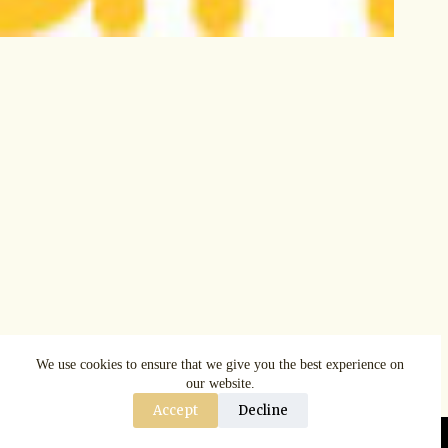
We use cookies to ensure that we give you the best experience on
our website.
Accept
Decline
Copyright © AspenRuggerfest 2025