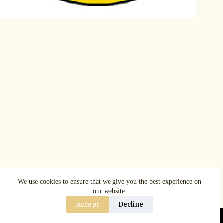
We use cookies to ensure that we give you the best experience on
our website.
Accept
Decline
Copyright © AspenRuggerfest 2025