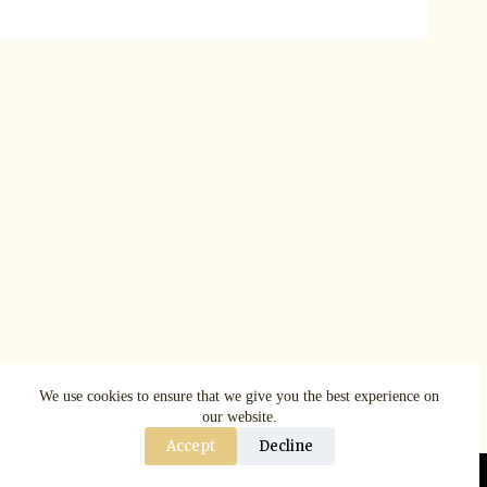
We use cookies to ensure that we give you the best experience on
our website.
Accept
Decline
Copyright © AspenRuggerfest 2025